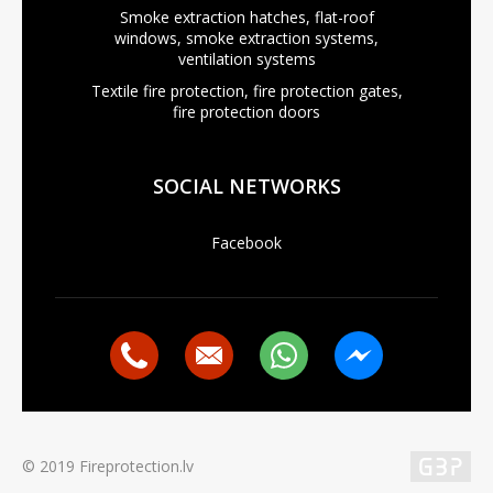
Smoke extraction hatches, flat-roof
windows, smoke extraction systems,
ventilation systems
Textile fire protection, fire protection gates,
fire protection doors
SOCIAL NETWORKS
Facebook
© 2019 Fireprotection.lv