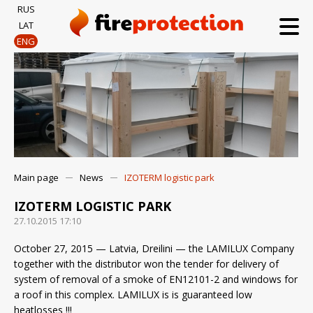
RUS
LAT
ENG
Main page
News
IZOTERM logistic park
IZOTERM LOGISTIC PARK
27.10.2015 17:10
October 27, 2015 — Latvia, Dreilini — the LAMILUX Company
together with the distributor won the tender for delivery of
system of removal of a smoke of EN12101-2 and windows for
a roof in this complex. LAMILUX is is guaranteed low
heatlosses !!!