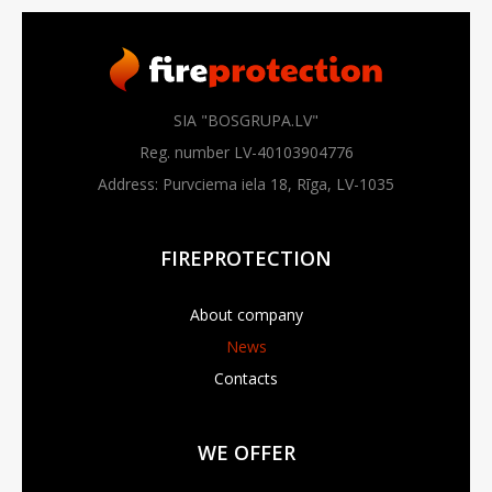
SIA "BOSGRUPA.LV"
Reg. number LV-40103904776
Address: Purvciema iela 18, Rīga, LV-1035
FIREPROTECTION
About company
News
Contacts
WE OFFER